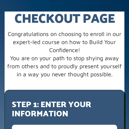
CHECKOUT PAGE
Congratulations on choosing to enroll in our
expert-led course on how to Build Your
Confidence!
You are on your path to stop shying away
from others and to proudly present yourself
in a way you never thought possible.
STEP 1: ENTER YOUR
INFORMATION