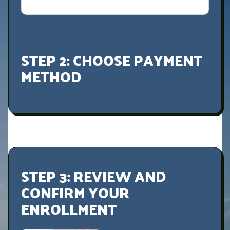
STEP 2: CHOOSE PAYMENT
METHOD
STEP 3: REVIEW AND
CONFIRM YOUR
ENROLLMENT