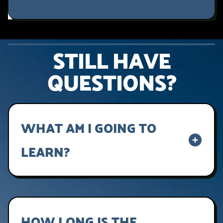
STILL HAVE
QUESTIONS?
WHAT AM I GOING TO
LEARN?
Lorem ipsum dolor sit amet, consectetur
adipiscing elit, sed do eiusmod tempor
incididunt ut labore et dolore magna aliqua.
HOW LONG IS THE