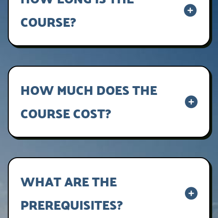
COURSE?
Lorem ipsum dolor sit amet, consectetur
adipiscing elit, sed do eiusmod tempor
incididunt ut labore et dolore magna aliqua.
HOW MUCH DOES THE
COURSE COST?
Lorem ipsum dolor sit amet, consectetur
adipiscing elit, sed do eiusmod tempor
incididunt ut labore et dolore magna aliqua.
WHAT ARE THE
PREREQUISITES?