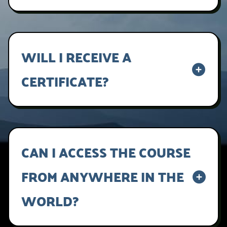
Lorem ipsum dolor sit amet, consectetur
adipiscing elit, sed do eiusmod tempor
incididunt ut labore et dolore magna aliqua.
WILL I RECEIVE A
CERTIFICATE?
Lorem ipsum dolor sit amet, consectetur
adipiscing elit, sed do eiusmod tempor
incididunt ut labore et dolore magna aliqua.
CAN I ACCESS THE COURSE
FROM ANYWHERE IN THE
WORLD?
Yes, it is a digital product, so it will be sent