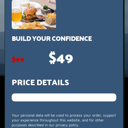
BUILD YOUR CONFIDENCE
$49
$99
PRICE DETAILS
Your personal data will be used to process your order, support
your experience throughout this website, and for other
purposes described in our privacy policy.